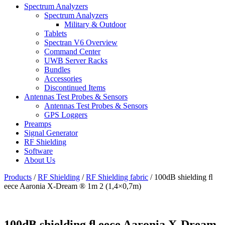
Spectrum Analyzers
Spectrum Analyzers
Military & Outdoor
Tablets
Spectran V6 Overview
Command Center
UWB Server Racks
Bundles
Accessories
Discontinued Items
Antennas Test Probes & Sensors
Antennas Test Probes & Sensors
GPS Loggers
Preamps
Signal Generator
RF Shielding
Software
About Us
Products
/
RF Shielding
/
RF Shielding fabric
/
100dB shielding ﬂ
eece Aaronia X-Dream ® 1m 2 (1,4×0,7m)
100dB shielding ﬂ eece Aaronia X-Dream