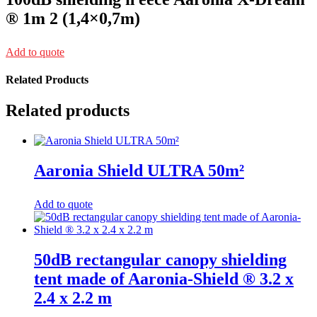
® 1m 2 (1,4×0,7m)
Add to quote
Related Products
Related products
Aaronia Shield ULTRA 50m²
Add to quote
50dB rectangular canopy shielding
tent made of Aaronia-Shield ® 3.2 x
2.4 x 2.2 m