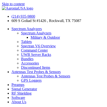
Skip to content
(214) 935-9800
609 S Goliad St #1426 , Rockwall, TX 75087
Spectrum Analyzers
Spectrum Analyzers
Military & Outdoor
Tablets
Spectran V6 Overview
Command Center
UWB Server Racks
Bundles
Accessories
Discontinued Items
Antennas Test Probes & Sensors
Antennas Test Probes & Sensors
GPS Loggers
Preamps
Signal Generator
RF Shielding
Software
About Us