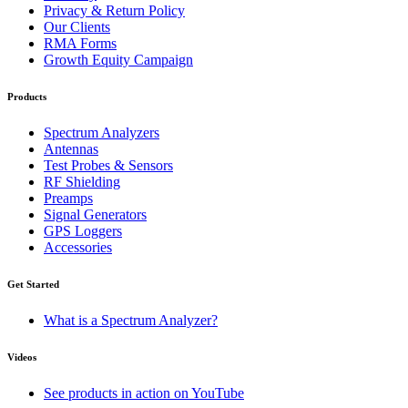
Privacy & Return Policy
Our Clients
RMA Forms
Growth Equity Campaign
Products
Spectrum Analyzers
Antennas
Test Probes & Sensors
RF Shielding
Preamps
Signal Generators
GPS Loggers
Accessories
Get Started
What is a Spectrum Analyzer?
Videos
See products in action on YouTube