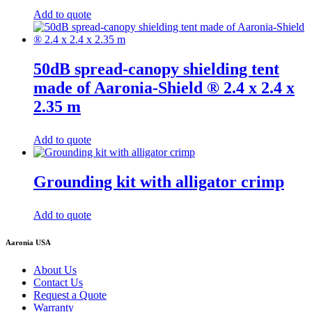
Add to quote
50dB spread-canopy shielding tent
made of Aaronia-Shield ® 2.4 x 2.4 x
2.35 m
Add to quote
Grounding kit with alligator crimp
Add to quote
Aaronia USA
About Us
Contact Us
Request a Quote
Warranty