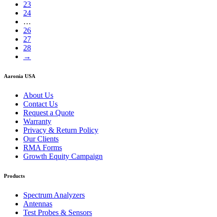
23
24
…
26
27
28
→
Aaronia USA
About Us
Contact Us
Request a Quote
Warranty
Privacy & Return Policy
Our Clients
RMA Forms
Growth Equity Campaign
Products
Spectrum Analyzers
Antennas
Test Probes & Sensors