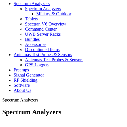
Spectrum Analyzers
Spectrum Analyzers
Military & Outdoor
Tablets
Spectran V6 Overview
Command Center
UWB Server Racks
Bundles
Accessories
Discontinued Items
Antennas Test Probes & Sensors
Antennas Test Probes & Sensors
GPS Loggers
Preamps
Signal Generator
RF Shielding
Software
About Us
Spectrum Analyzers
Spectrum Analyzers