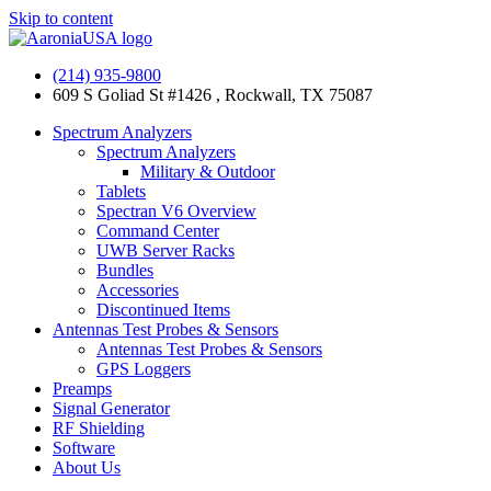
Skip to content
(214) 935-9800
609 S Goliad St #1426 , Rockwall, TX 75087
Spectrum Analyzers
Spectrum Analyzers
Military & Outdoor
Tablets
Spectran V6 Overview
Command Center
UWB Server Racks
Bundles
Accessories
Discontinued Items
Antennas Test Probes & Sensors
Antennas Test Probes & Sensors
GPS Loggers
Preamps
Signal Generator
RF Shielding
Software
About Us