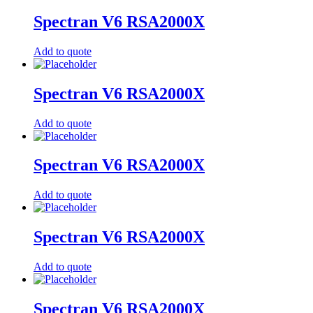
Spectran V6 RSA2000X
Add to quote
Spectran V6 RSA2000X
Add to quote
Spectran V6 RSA2000X
Add to quote
Spectran V6 RSA2000X
Add to quote
Spectran V6 RSA2000X