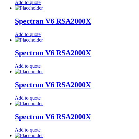
Add to quote
Spectran V6 RSA2000X
Add to quote
Spectran V6 RSA2000X
Add to quote
Spectran V6 RSA2000X
Add to quote
Spectran V6 RSA2000X
Add to quote