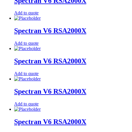
Spectran V6 RSA2000X
Add to quote
Spectran V6 RSA2000X
Add to quote
Spectran V6 RSA2000X
Add to quote
Spectran V6 RSA2000X
Add to quote
Spectran V6 RSA2000X