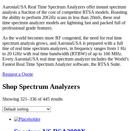
AaroniaUSA Real Time Spectrum Analyzers offer instant spectrum
analysis a fraction of the cost of competitor RTSA models. Boasting
the ability to perform 20GHz scans in less than 20mS, these real
time spectrum analyzer models are lightning fast and packed full of
professional grade features.
As the world becomes more RF congested, the need for real time
spectrum analysis grows, and AaroniaUSA is prepared with a full
line of real time spectrum analyzers, in frequency ranges from 1 Hz
to 20 GHz with real time bandwidth (RTBW) of up to 160 MHz.
Every AaroniaUSA real time spectrum analyzer includes the World’s
Fastest Real Time Spectrum Analyzer software, the RTSA Suite.
Request a Quote
Shop Spectrum Analyzers
Showing 321–336 of 445 results