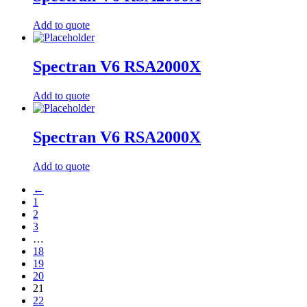
Add to quote
Spectran V6 RSA2000X
Add to quote
Spectran V6 RSA2000X
Add to quote
←
1
2
3
…
18
19
20
21
22