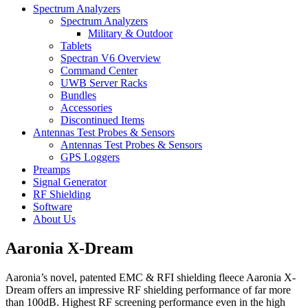
Spectrum Analyzers
Spectrum Analyzers
Military & Outdoor
Tablets
Spectran V6 Overview
Command Center
UWB Server Racks
Bundles
Accessories
Discontinued Items
Antennas Test Probes & Sensors
Antennas Test Probes & Sensors
GPS Loggers
Preamps
Signal Generator
RF Shielding
Software
About Us
Aaronia X-Dream
Aaronia’s novel, patented EMC & RFI shielding fleece Aaronia X-
Dream offers an impressive RF shielding performance of far more
than 100dB. Highest RF screening performance even in the high