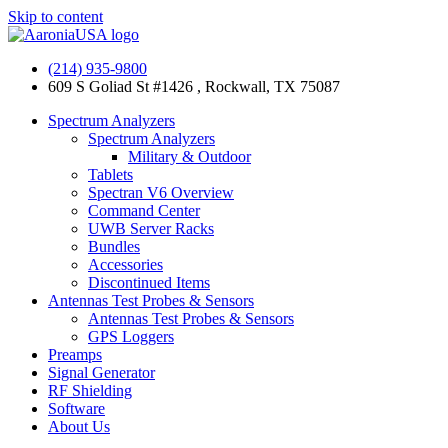
Skip to content
(214) 935-9800
609 S Goliad St #1426 , Rockwall, TX 75087
Spectrum Analyzers
Spectrum Analyzers
Military & Outdoor
Tablets
Spectran V6 Overview
Command Center
UWB Server Racks
Bundles
Accessories
Discontinued Items
Antennas Test Probes & Sensors
Antennas Test Probes & Sensors
GPS Loggers
Preamps
Signal Generator
RF Shielding
Software
About Us