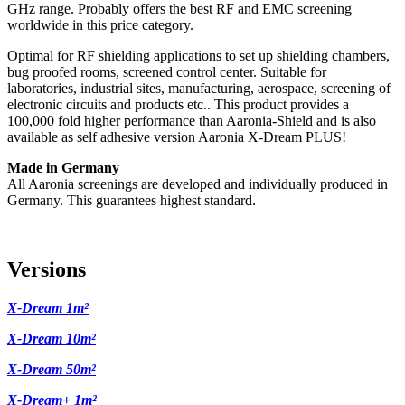
GHz range. Probably offers the best RF and EMC screening
worldwide in this price category.
Optimal for RF shielding applications to set up shielding chambers,
bug proofed rooms, screened control center. Suitable for
laboratories, industrial sites, manufacturing, aerospace, screening of
electronic circuits and products etc.. This product provides a
100,000 fold higher performance than Aaronia-Shield and is also
available as self adhesive version Aaronia X-Dream PLUS!
Made in Germany
All Aaronia screenings are developed and individually produced in
Germany. This guarantees highest standard.
Versions
X-Dream 1m²
X-Dream 10m²
X-Dream 50m²
X-Dream+ 1m²