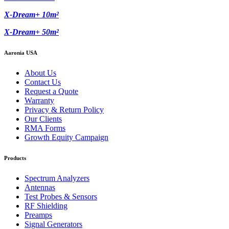
X-Dream+ 10m²
X-Dream+ 50m²
Aaronia USA
About Us
Contact Us
Request a Quote
Warranty
Privacy & Return Policy
Our Clients
RMA Forms
Growth Equity Campaign
Products
Spectrum Analyzers
Antennas
Test Probes & Sensors
RF Shielding
Preamps
Signal Generators