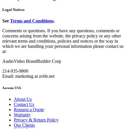
Legal Notices
See
Terms and Conditions
.
Comments or questions. If you have any questions, comments or
concerns arising from the website, the privacy policy or any other
relevant terms and conditions, policies and notices or the way in
which we are handling your personal information please contact us
at:
AudioVideo BrandBuilder Corp
214-935-9800
Email: marketing at avbb.net
Aaronia USA
About Us
Contact Us
Request a Quote
Warranty
Privacy & Return Policy
Our Clients