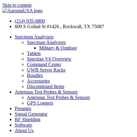
Skip to content
(214) 935-9800
609 S Goliad St #1426 , Rockwall, TX 75087
Spectrum Analyzers
Spectrum Analyzers
Military & Outdoor
Tablets
Spectran V6 Overview
Command Center
UWB Server Racks
Bundles
Accessories
Discontinued Items
Antennas Test Probes & Sensors
Antennas Test Probes & Sensors
GPS Loggers
Preamps
Signal Generator
RF Shielding
Software
About Us