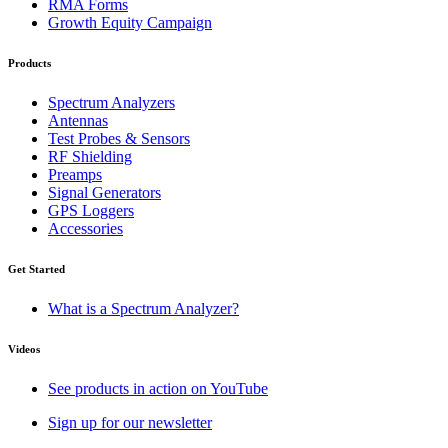
RMA Forms
Growth Equity Campaign
Products
Spectrum Analyzers
Antennas
Test Probes & Sensors
RF Shielding
Preamps
Signal Generators
GPS Loggers
Accessories
Get Started
What is a Spectrum Analyzer?
Videos
See products in action on YouTube
Sign up for our newsletter