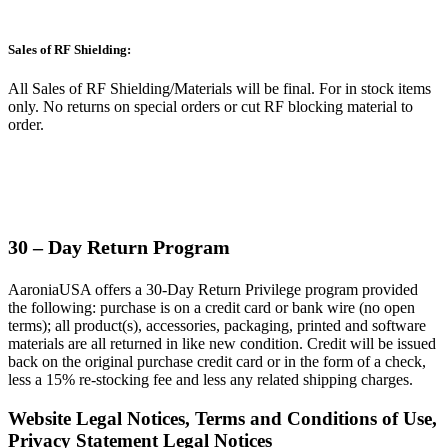
Sales of RF Shielding:
All Sales of RF Shielding/Materials will be final.
For in stock items
only. No returns on special orders or cut RF blocking material to
order.
30 – Day Return Program
AaroniaUSA offers a 30-Day Return Privilege program provided
the following: purchase is on a credit card or bank wire (no open
terms); all product(s), accessories, packaging, printed and software
materials are all returned in like new condition. Credit will be issued
back on the original purchase credit card or in the form of a check,
less a 15% re-stocking fee and less any related shipping charges.
Website Legal Notices, Terms and Conditions of Use,
Privacy Statement Legal Notices