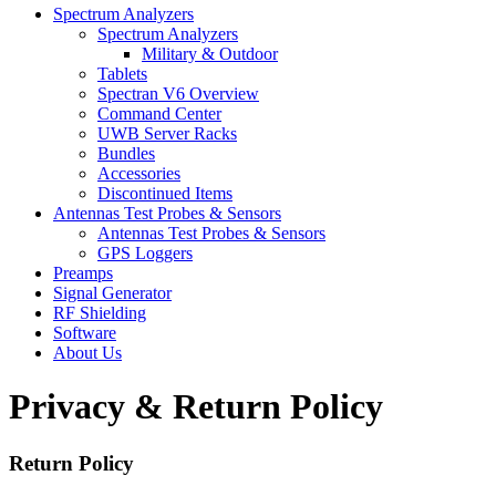
Spectrum Analyzers
Spectrum Analyzers
Military & Outdoor
Tablets
Spectran V6 Overview
Command Center
UWB Server Racks
Bundles
Accessories
Discontinued Items
Antennas Test Probes & Sensors
Antennas Test Probes & Sensors
GPS Loggers
Preamps
Signal Generator
RF Shielding
Software
About Us
Privacy & Return Policy
Return Policy