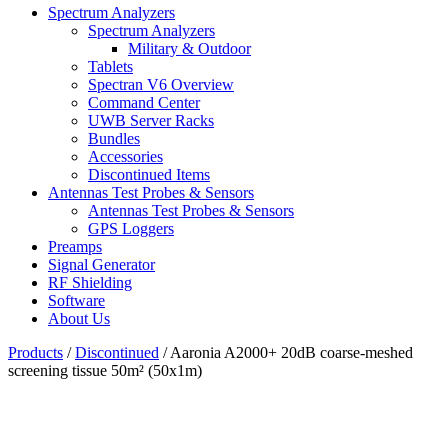
Spectrum Analyzers
Spectrum Analyzers
Military & Outdoor
Tablets
Spectran V6 Overview
Command Center
UWB Server Racks
Bundles
Accessories
Discontinued Items
Antennas Test Probes & Sensors
Antennas Test Probes & Sensors
GPS Loggers
Preamps
Signal Generator
RF Shielding
Software
About Us
Products
/
Discontinued
/
Aaronia A2000+ 20dB coarse-meshed
screening tissue 50m² (50x1m)