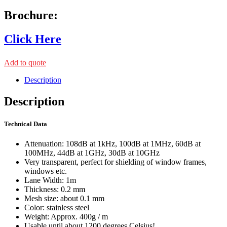
Brochure:
Click Here
Add to quote
Description
Description
Technical Data
Attenuation: 108dB at 1kHz, 100dB at 1MHz, 60dB at
100MHz, 44dB at 1GHz, 30dB at 10GHz
Very transparent, perfect for shielding of window frames,
windows etc.
Lane Width: 1m
Thickness: 0.2 mm
Mesh size: about 0.1 mm
Color: stainless steel
Weight: Approx. 400g / m
Usable until about 1200 degrees Celsius!