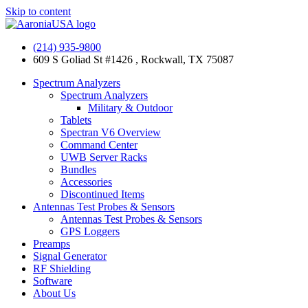
Skip to content
(214) 935-9800
609 S Goliad St #1426 , Rockwall, TX 75087
Spectrum Analyzers
Spectrum Analyzers
Military & Outdoor
Tablets
Spectran V6 Overview
Command Center
UWB Server Racks
Bundles
Accessories
Discontinued Items
Antennas Test Probes & Sensors
Antennas Test Probes & Sensors
GPS Loggers
Preamps
Signal Generator
RF Shielding
Software
About Us