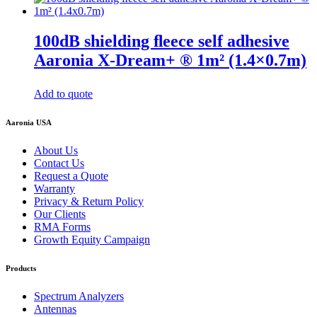
100dB shielding ﬂeece self adhesive
Aaronia X-Dream+ ® 1m² (1.4×0.7m)
Add to quote
Aaronia USA
About Us
Contact Us
Request a Quote
Warranty
Privacy & Return Policy
Our Clients
RMA Forms
Growth Equity Campaign
Products
Spectrum Analyzers
Antennas