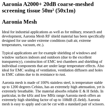
Aaronia A2000+ 20dB coarse-meshed
screening tissue 50m² (50x1m)
Aaronia Mesh
Ideal for industrial applications as well as for military, research and
development, Aaronia Mesh RF shield material has been specifically
designed for use under extreme conditions (salt air, extreme
temperatures, vacuum, etc.).
Typical applications are for example shielding of windows and
window surfaces indoors and outdoors (due to the excellent
transparency), construction of EMC test chambers and shielding of
individual components that are under large temperature effects. Also
ideal for EMC sealing of ventilation, ventilation diffusers and holes
in EMC cabins due to its resistance to rust.
Aaronia mesh is made of 100% stainless steel, is temperature stable
up to 1200 degrees Celsius, has an extremely high attenuation, yet is
extremely breathable. The material absorbs reliable E & H fields. In
particular, in the kHz and low MHz range Aaronia mesh offers an
extremely high shielding factor of up to 108dB (E-field). Aaronia
mesh is easy to apply and can be cut with a standard pair of scissors.