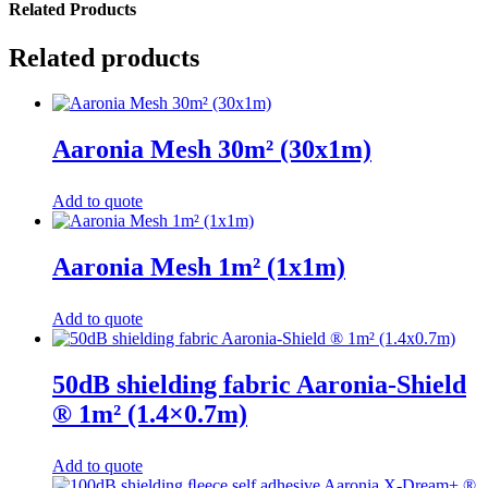
Related Products
Related products
Aaronia Mesh 30m² (30x1m)
Add to quote
Aaronia Mesh 1m² (1x1m)
Add to quote
50dB shielding fabric Aaronia-Shield
® 1m² (1.4×0.7m)
Add to quote