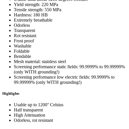
Yield strength: 220 MPa
Tensile strength: 550 MPa
Hardness: 180 HB
Extremely breathable
Odorless
Transparent
Rot resistant
Frost proof
Washable
Foldable
Bendable
Mesh material: stainless steel
Screening performance static fields: 99.9999% to 99.99999%
(only WITH grounding!)
Screening performance low electric fields: 99.9999% to
99.99999% (only WITH grounding!)
Highlights
Usable up to 1200° Celsius
Half transparent
High Attenuation
Odorless, rot resistant