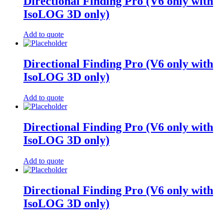
Directional Finding Pro (V6 only with
IsoLOG 3D only)
Add to quote
Directional Finding Pro (V6 only with
IsoLOG 3D only)
Add to quote
Directional Finding Pro (V6 only with
IsoLOG 3D only)
Add to quote
Directional Finding Pro (V6 only with
IsoLOG 3D only)