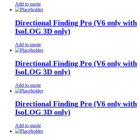
Add to quote
Directional Finding Pro (V6 only with
IsoLOG 3D only)
Add to quote
Directional Finding Pro (V6 only with
IsoLOG 3D only)
Add to quote
Directional Finding Pro (V6 only with
IsoLOG 3D only)
Add to quote