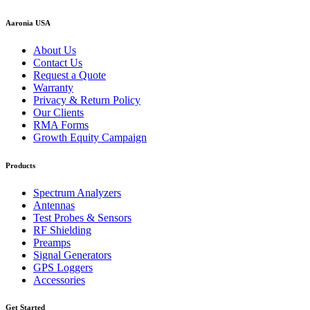
Aaronia USA
About Us
Contact Us
Request a Quote
Warranty
Privacy & Return Policy
Our Clients
RMA Forms
Growth Equity Campaign
Products
Spectrum Analyzers
Antennas
Test Probes & Sensors
RF Shielding
Preamps
Signal Generators
GPS Loggers
Accessories
Get Started