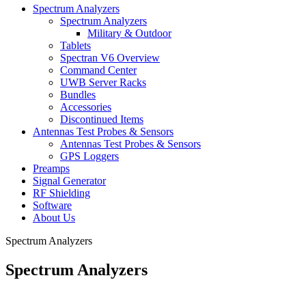
Spectrum Analyzers
Spectrum Analyzers
Military & Outdoor
Tablets
Spectran V6 Overview
Command Center
UWB Server Racks
Bundles
Accessories
Discontinued Items
Antennas Test Probes & Sensors
Antennas Test Probes & Sensors
GPS Loggers
Preamps
Signal Generator
RF Shielding
Software
About Us
Spectrum Analyzers
Spectrum Analyzers