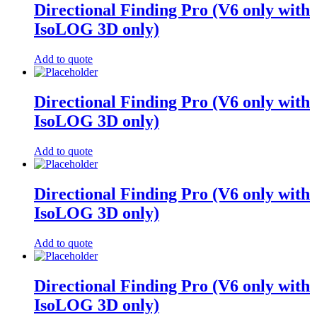
Directional Finding Pro (V6 only with
IsoLOG 3D only)
Add to quote
Directional Finding Pro (V6 only with
IsoLOG 3D only)
Add to quote
Directional Finding Pro (V6 only with
IsoLOG 3D only)
Add to quote
Directional Finding Pro (V6 only with
IsoLOG 3D only)