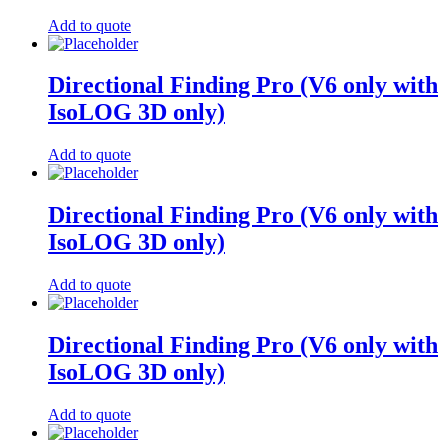
Add to quote
Directional Finding Pro (V6 only with
IsoLOG 3D only)
Add to quote
Directional Finding Pro (V6 only with
IsoLOG 3D only)
Add to quote
Directional Finding Pro (V6 only with
IsoLOG 3D only)
Add to quote