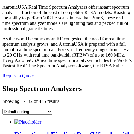
AaroniaUSA Real Time Spectrum Analyzers offer instant spectrum
analysis a fraction of the cost of competitor RTSA models. Boasting
the ability to perform 20GHz scans in less than 20mS, these real
time spectrum analyzer models are lightning fast and packed full of
professional grade features.
As the world becomes more RF congested, the need for real time
spectrum analysis grows, and AaroniaUSA is prepared with a full
line of real time spectrum analyzers, in frequency ranges from 1 Hz
to 20 GHz with real time bandwidth (RTBW) of up to 160 MHz.
Every AaroniaUSA real time spectrum analyzer includes the World’s
Fastest Real Time Spectrum Analyzer software, the RTSA Suite.
Request a Quote
Shop Spectrum Analyzers
Showing 17–32 of 445 results