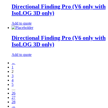
Directional Finding Pro (V6 only with
IsoLOG 3D only)
Add to quote
Directional Finding Pro (V6 only with
IsoLOG 3D only)
Add to quote
←
1
2
3
4
5
…
26
27
28
→