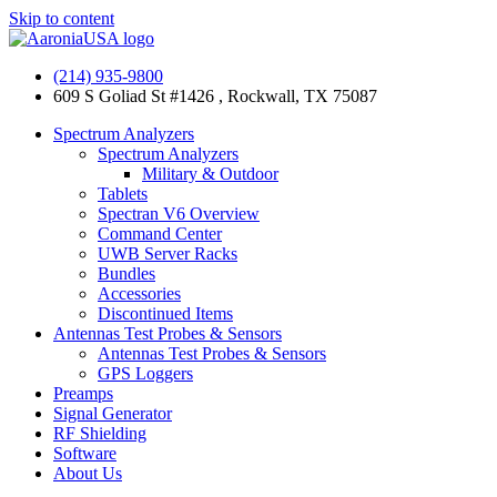
Skip to content
(214) 935-9800
609 S Goliad St #1426 , Rockwall, TX 75087
Spectrum Analyzers
Spectrum Analyzers
Military & Outdoor
Tablets
Spectran V6 Overview
Command Center
UWB Server Racks
Bundles
Accessories
Discontinued Items
Antennas Test Probes & Sensors
Antennas Test Probes & Sensors
GPS Loggers
Preamps
Signal Generator
RF Shielding
Software
About Us