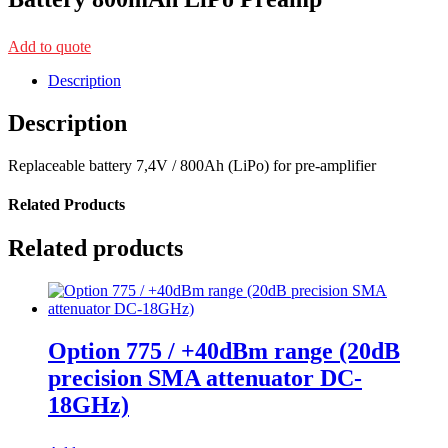
Add to quote
Description
Description
Replaceable battery 7,4V / 800Ah (LiPo) for pre-amplifier
Related Products
Related products
Option 775 / +40dBm range (20dB
precision SMA attenuator DC-
18GHz)