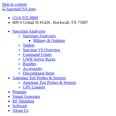
Skip to content
(214) 935-9800
609 S Goliad St #1426 , Rockwall, TX 75087
Spectrum Analyzers
Spectrum Analyzers
Military & Outdoor
Tablets
Spectran V6 Overview
Command Center
UWB Server Racks
Bundles
Accessories
Discontinued Items
Antennas Test Probes & Sensors
Antennas Test Probes & Sensors
GPS Loggers
Preamps
Signal Generator
RF Shielding
Software
About Us