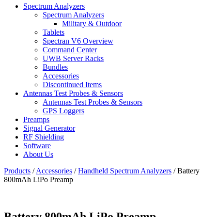
Spectrum Analyzers
Spectrum Analyzers
Military & Outdoor
Tablets
Spectran V6 Overview
Command Center
UWB Server Racks
Bundles
Accessories
Discontinued Items
Antennas Test Probes & Sensors
Antennas Test Probes & Sensors
GPS Loggers
Preamps
Signal Generator
RF Shielding
Software
About Us
Products
/
Accessories
/
Handheld Spectrum Analyzers
/
Battery
800mAh LiPo Preamp
Battery 800mAh LiPo Preamp