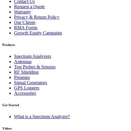
Contact Us
Request a Quote
Warranty
Privacy & Return Policy
Our Clients
RMA Forms
Growth Equity Campaign
Products
Spectrum Analyzers
Antennas
Test Probes & Sensors
RF Shielding
Preamps
Signal Generators
GPS Loggers
Accessories
Get Started
What is a Spectrum Analyzer?
Videos