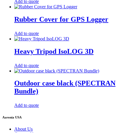
Add to quote
Rubber Cover for GPS Logger
Add to quote
Heavy Tripod IsoLOG 3D
Add to quote
Outdoor case black (SPECTRAN
Bundle)
Add to quote
Aaronia USA
About Us