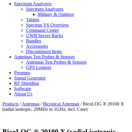
Spectrum Analyzers
Spectrum Analyzers
Military & Outdoor
Tablets
Spectran V6 Overview
Command Center
UWB Server Racks
Bundles
Accessories
Discontinued Items
Antennas Test Probes & Sensors
Antennas Test Probes & Sensors
GPS Loggers
Preamps
Signal Generator
RF Shielding
Software
About Us
Products
/
Antennas
/
Biconical Antennas
/
BicoLOG ® 20100 X
(radial isotropic, 20MHz to 1GHz, incl. Case)
BicoLOG ® 20100 X (radial isotropic,