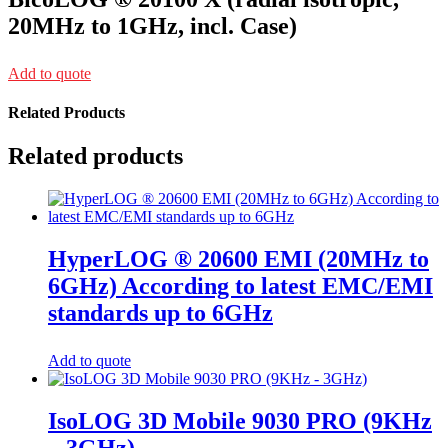
20MHz to 1GHz, incl. Case)
Add to quote
Related Products
Related products
HyperLOG ® 20600 EMI (20MHz to
6GHz) According to latest EMC/EMI
standards up to 6GHz
Add to quote
IsoLOG 3D Mobile 9030 PRO (9KHz
– 3GHz)