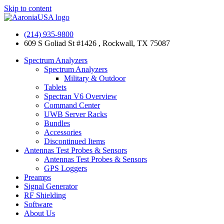
Skip to content
(214) 935-9800
609 S Goliad St #1426 , Rockwall, TX 75087
Spectrum Analyzers
Spectrum Analyzers
Military & Outdoor
Tablets
Spectran V6 Overview
Command Center
UWB Server Racks
Bundles
Accessories
Discontinued Items
Antennas Test Probes & Sensors
Antennas Test Probes & Sensors
GPS Loggers
Preamps
Signal Generator
RF Shielding
Software
About Us