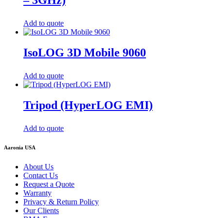
Add to quote
IsoLOG 3D Mobile 9060
Add to quote
Tripod (HyperLOG EMI)
Add to quote
Aaronia USA
About Us
Contact Us
Request a Quote
Warranty
Privacy & Return Policy
Our Clients