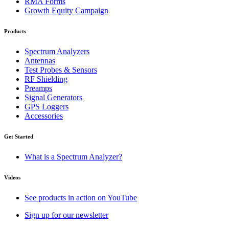
RMA Forms
Growth Equity Campaign
Products
Spectrum Analyzers
Antennas
Test Probes & Sensors
RF Shielding
Preamps
Signal Generators
GPS Loggers
Accessories
Get Started
What is a Spectrum Analyzer?
Videos
See products in action on YouTube
Sign up for our newsletter