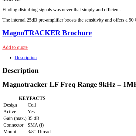
Finding disturbing signals was never that simply and efficient.
The internal 25dB pre-amplifier boosts the sensitivity and offers a 
MagnoTRACKER Brochure
Add to quote
Description
Description
Magnotracker LF Freq Range 9kHz – 1M
KEYFACTS
Design
Coil
Active
Yes
Gain (max.)
35 dB
Connector
SMA (f)
Mount
3/8″ Thread