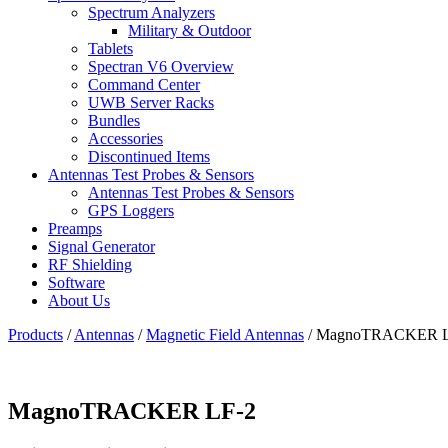
Spectrum Analyzers
Military & Outdoor
Tablets
Spectran V6 Overview
Command Center
UWB Server Racks
Bundles
Accessories
Discontinued Items
Antennas Test Probes & Sensors
Antennas Test Probes & Sensors
GPS Loggers
Preamps
Signal Generator
RF Shielding
Software
About Us
Products
/
Antennas
/
Magnetic Field Antennas
/
MagnoTRACKER L
MagnoTRACKER LF-2