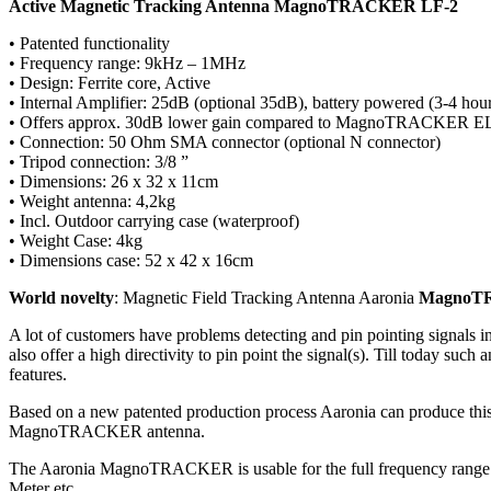
Active Magnetic Tracking Antenna MagnoTRACKER LF-2
• Patented functionality
• Frequency range: 9kHz – 1MHz
• Design: Ferrite core, Active
• Internal Amplifier: 25dB (optional 35dB), battery powered (3-4 ho
• Offers approx. 30dB lower gain compared to MagnoTRACKER E
• Connection: 50 Ohm SMA connector (optional N connector)
• Tripod connection: 3/8 ”
• Dimensions: 26 x 32 x 11cm
• Weight antenna: 4,2kg
• Incl. Outdoor carrying case (waterproof)
• Weight Case: 4kg
• Dimensions case: 52 x 42 x 16cm
World novelty
: Magnetic Field Tracking Antenna Aaronia
MagnoT
A lot of customers have problems detecting and pin pointing signals
also offer a high directivity to pin point the signal(s). Till today 
features.
Based on a new patented production process Aaronia can produce this 
MagnoTRACKER antenna.
The Aaronia MagnoTRACKER is usable for the full frequency range 
Meter etc.