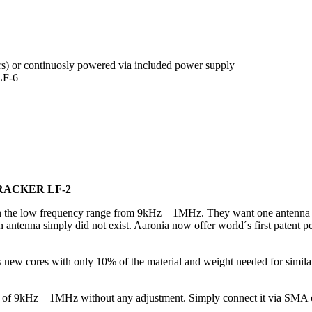
urs) or continuosly powered via included power supply
LF-6
RACKER LF-2
 in the low frequency range from 9kHz – 1MHz. They want one antenna w
such an antenna simply did not exist. Aaronia now offer world´s first 
new cores with only 10% of the material and weight needed for similar 
of 9kHz – 1MHz without any adjustment. Simply connect it via SMA ca