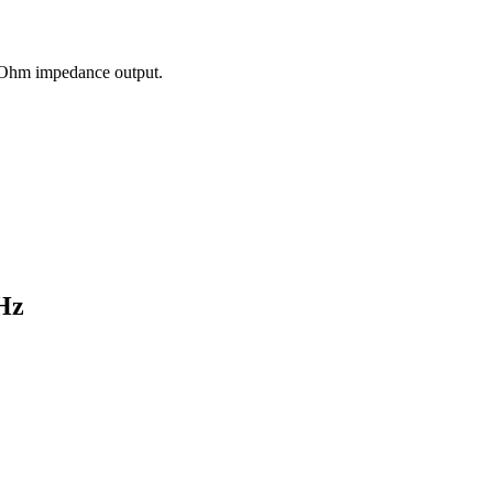
50 Ohm impedance output.
Hz