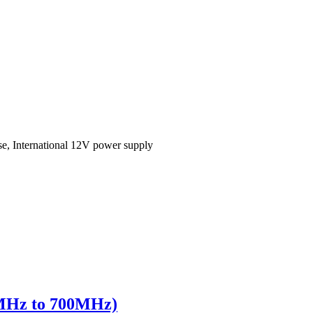
se, International 12V power supply
0MHz to 700MHz)