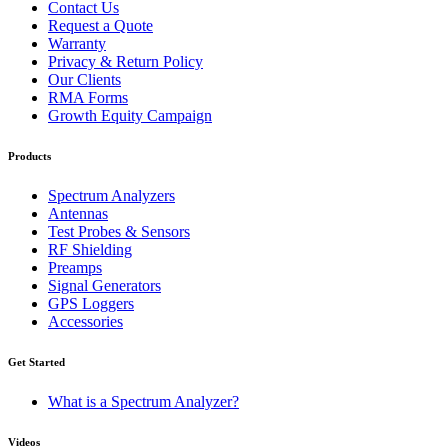
Contact Us
Request a Quote
Warranty
Privacy & Return Policy
Our Clients
RMA Forms
Growth Equity Campaign
Products
Spectrum Analyzers
Antennas
Test Probes & Sensors
RF Shielding
Preamps
Signal Generators
GPS Loggers
Accessories
Get Started
What is a Spectrum Analyzer?
Videos