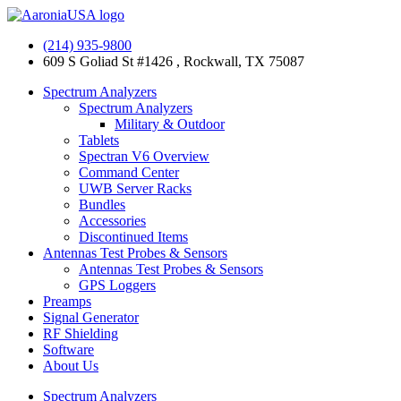
Skip
to
(214) 935-9800
content
609 S Goliad St #1426 , Rockwall, TX 75087
Spectrum Analyzers
Spectrum Analyzers
Military & Outdoor
Tablets
Spectran V6 Overview
Command Center
UWB Server Racks
Bundles
Accessories
Discontinued Items
Antennas Test Probes & Sensors
Antennas Test Probes & Sensors
GPS Loggers
Preamps
Signal Generator
RF Shielding
Software
About Us
Spectrum Analyzers