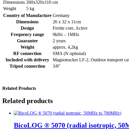
Dimensions
260x320x110 cm
Weight
5 kg
Country of Manufacture
Germany
Dimensions
26 x 32 x 11cm
Design
Ferrite core, Active
Frequency range
9kHz – 1MHz
Guarantee
2 years
Weight
approx. 4,2kg
RF connection
SMA (N optional)
Included with delivery
Magnotracker LF-2, Outdoor transport ca
Tripod connection
3/8″
Related Products
Related products
BicoLOG ® 5070 (radial isotropic, 5