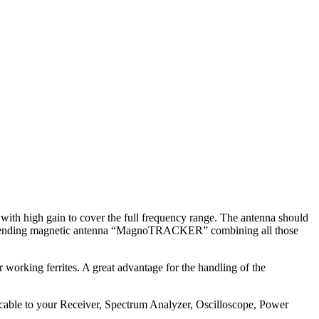
ith high gain to cover the full frequency range. The antenna should
patent pending magnetic antenna “MagnoTRACKER” combining all those
working ferrites. A great advantage for the handling of the
ble to your Receiver, Spectrum Analyzer, Oscilloscope, Power