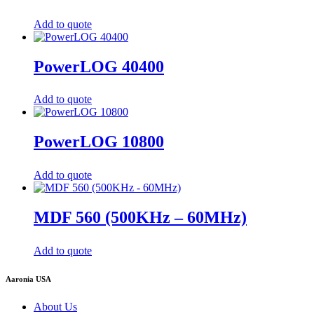
Add to quote
PowerLOG 40400
Add to quote
PowerLOG 10800
Add to quote
MDF 560 (500KHz – 60MHz)
Add to quote
Aaronia USA
About Us