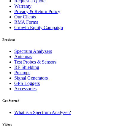
Request a Quote
Warranty
Privacy & Return Policy
Our Clients
RMA Forms
Growth Equity Campaign
Products
Spectrum Analyzers
Antennas
Test Probes & Sensors
RF Shielding
Preamps
Signal Generators
GPS Loggers
Accessories
Get Started
What is a Spectrum Analyzer?
Videos