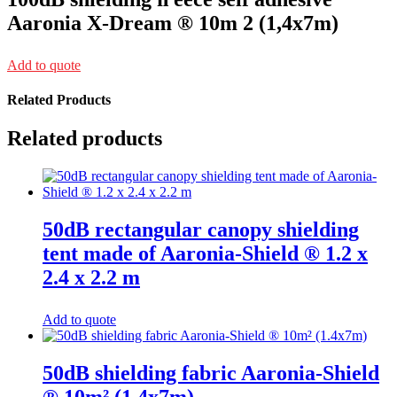
Aaronia X-Dream ® 10m 2 (1,4x7m)
Add to quote
Related Products
Related products
50dB rectangular canopy shielding
tent made of Aaronia-Shield ® 1.2 x
2.4 x 2.2 m
Add to quote
50dB shielding fabric Aaronia-Shield
® 10m² (1.4x7m)