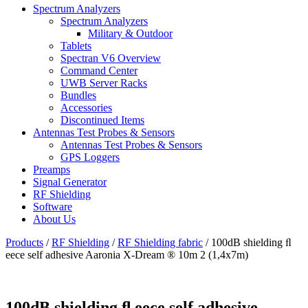
Spectrum Analyzers
Spectrum Analyzers
Military & Outdoor
Tablets
Spectran V6 Overview
Command Center
UWB Server Racks
Bundles
Accessories
Discontinued Items
Antennas Test Probes & Sensors
Antennas Test Probes & Sensors
GPS Loggers
Preamps
Signal Generator
RF Shielding
Software
About Us
Products
/
RF Shielding
/
RF Shielding fabric
/
100dB shielding ﬂ
eece self adhesive Aaronia X-Dream ® 10m 2 (1,4x7m)
100dB shielding ﬂ eece self adhesive