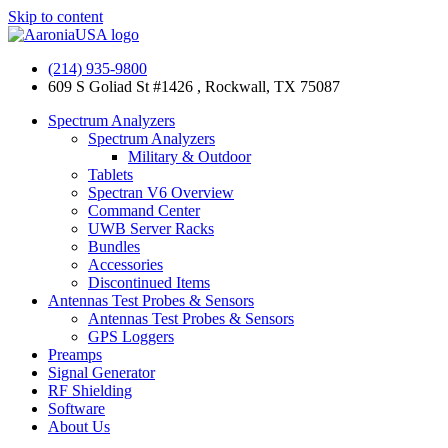
Skip to content
(214) 935-9800
609 S Goliad St #1426 , Rockwall, TX 75087
Spectrum Analyzers
Spectrum Analyzers
Military & Outdoor
Tablets
Spectran V6 Overview
Command Center
UWB Server Racks
Bundles
Accessories
Discontinued Items
Antennas Test Probes & Sensors
Antennas Test Probes & Sensors
GPS Loggers
Preamps
Signal Generator
RF Shielding
Software
About Us