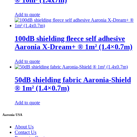
Add to quote
100dB shielding ﬂeece self adhesive
Aaronia X-Dream+ ® 1m² (1.4×0.7m)
Add to quote
50dB shielding fabric Aaronia-Shield
® 1m² (1.4×0.7m)
Add to quote
Aaronia USA
About Us
Contact Us