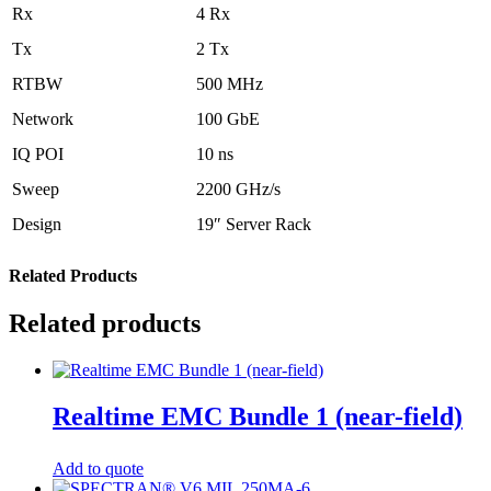
Rx
4 Rx
Tx
2 Tx
RTBW
500 MHz
Network
100 GbE
IQ POI
10 ns
Sweep
2200 GHz/s
Design
19″ Server Rack
Related Products
Related products
Realtime EMC Bundle 1 (near-field)
Add to quote