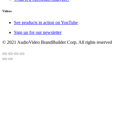
Videos
See products in action on YouTube
Sign up for our newsletter
© 2021 AudioVideo BrandBuilder Corp. All rights reserved