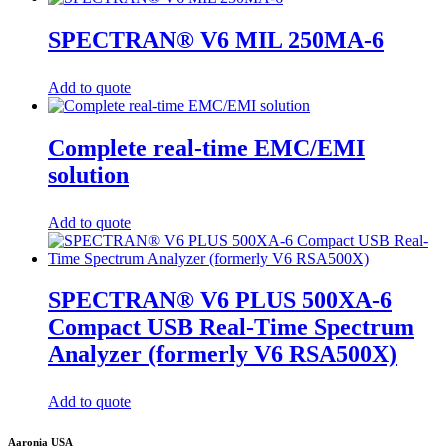
SPECTRAN® V6 MIL 250MA-6
Add to quote
Complete real-time EMC/EMI
solution
Add to quote
SPECTRAN® V6 PLUS 500XA-6
Compact USB Real-Time Spectrum
Analyzer (formerly V6 RSA500X)
Add to quote
Aaronia USA