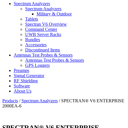
Spectrum Analyzers
Spectrum Analyzers
Military & Outdoor
Tablets
Spectran V6 Overview
Command Center
UWB Server Racks
Bundles
Accessories
Discontinued Items
Antennas Test Probes & Sensors
Antennas Test Probes & Sensors
GPS Loggers
Preamps
Signal Generator
RF Shielding
Software
About Us
Products
/
Spectrum Analyzers
/
SPECTRAN® V6 ENTERPRISE
2000EA-6
SPECTRAN® V6 ENTERPRISE