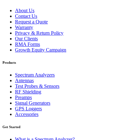
About Us
Contact Us
Request a Quote
Warranty
Privacy & Return Policy
Our Clients
RMA Forms
Growth Equity Campaign
Products
Spectrum Analyzers
Antennas
Test Probes & Sensors
RF Shielding
Preamps
Signal Generators
GPS Loggers
Accessories
Get Started
What is a Spectrum Analyzer?