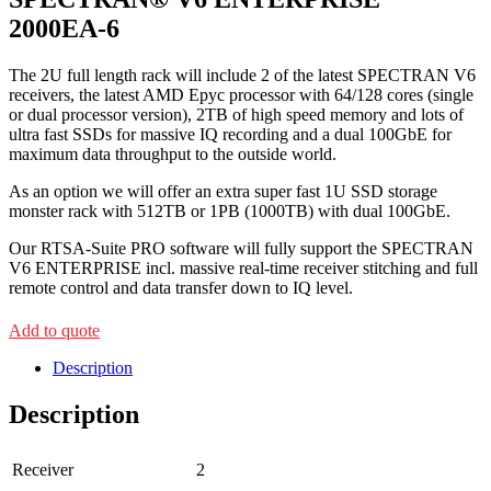
2000EA-6
The 2U full length rack will include 2 of the latest SPECTRAN V6
receivers, the latest AMD Epyc processor with 64/128 cores (single
or dual processor version), 2TB of high speed memory and lots of
ultra fast SSDs for massive IQ recording and a dual 100GbE for
maximum data throughput to the outside world.
As an option we will offer an extra super fast 1U SSD storage
monster rack with 512TB or 1PB (1000TB) with dual 100GbE.
Our RTSA-Suite PRO software will fully support the SPECTRAN
V6 ENTERPRISE incl. massive real-time receiver stitching and full
remote control and data transfer down to IQ level.
Add to quote
Description
Description
Receiver
2