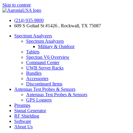
Skip to content
(214) 935-9800
609 S Goliad St #1426 , Rockwall, TX 75087
Spectrum Analyzers
Spectrum Analyzers
Military & Outdoor
Tablets
Spectran V6 Overview
Command Center
UWB Server Racks
Bundles
Accessories
Discontinued Items
Antennas Test Probes & Sensors
Antennas Test Probes & Sensors
GPS Loggers
Preamps
Signal Generator
RF Shielding
Software
About Us